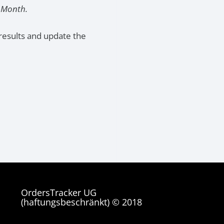
t Month.
results and update the
OrdersTracker UG
(haftungsbeschränkt) © 2018