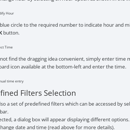
dify Hour
blue circle to the required number to indicate hour and m
K
button.
ect Time
 not find the dragging idea convenient, simply enter time 
ard icon available at the bottom-left and enter the time.
nual time entry
ined Filters Selection
lso a set of predefined filters which can be accessed by sele
 bar.
cted, a dialog box will appear displaying different options.
hange date and time (read above for more details).