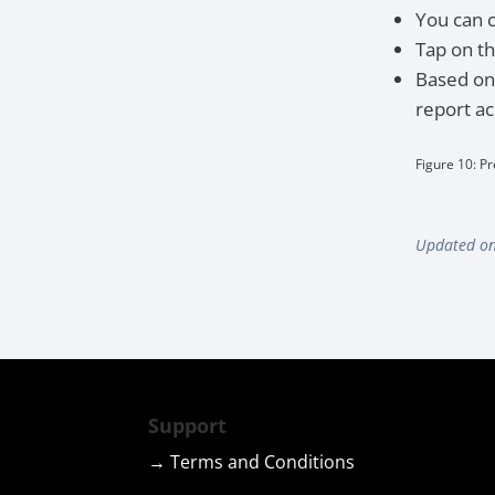
You can 
Tap on t
Based on 
report ac
Figure 10: Pr
Updated on
Support
→ Terms and Conditions