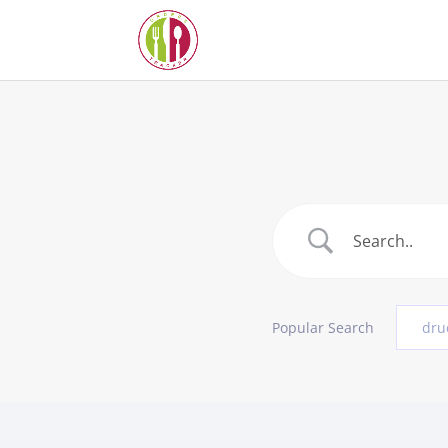
Popular Search
dru