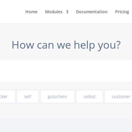
Home
Modules
Documentation
Pricing
How can we help you?
cker
self
gutschein
selbst
customer