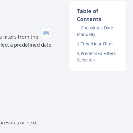
Table of
Contents
Choosing a Date
Manually
e filters from the
Time/Hour Filter
elect a predefined date
Predefined Filters
Selection
previous or next