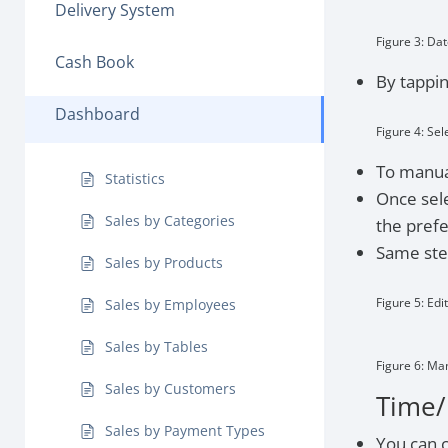
Delivery System
Figure 3: Dat
Cash Book
By tappin
Dashboard
Figure 4: Sel
To manual
Statistics
Once sele
Sales by Categories
the pref
Same step
Sales by Products
Figure 5: Edi
Sales by Employees
Sales by Tables
Figure 6: Ma
Sales by Customers
Time/
Sales by Payment Types
You can 