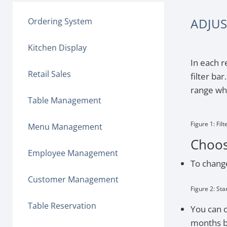
ADJUS
Ordering System
Kitchen Display
In each r
Retail Sales
filter ba
range whi
Table Management
Figure 1: Filt
Menu Management
Choos
Employee Management
To change
Customer Management
Figure 2: Sta
Table Reservation
You can c
months b