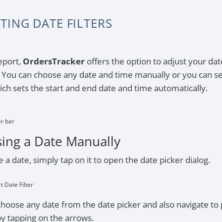
TING DATE FILTERS
eport,
OrdersTracker
offers the option to adjust your dat
r. You can choose any date and time manually or you can s
ch sets the start and end date and time automatically.
er bar
ing a Date Manually
 a date, simply tap on it to open the date picker dialog.
rt Date Filter
hoose any date from the date picker and also navigate to 
y tapping on the arrows.