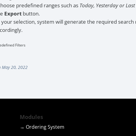
choose predefined ranges such as
Today, Yesterday or Las
he
Export
button.
your selection, system will generate the required search 
cordingly.
edefined Filters
 May 20, 2022
Modules
→ Ordering System