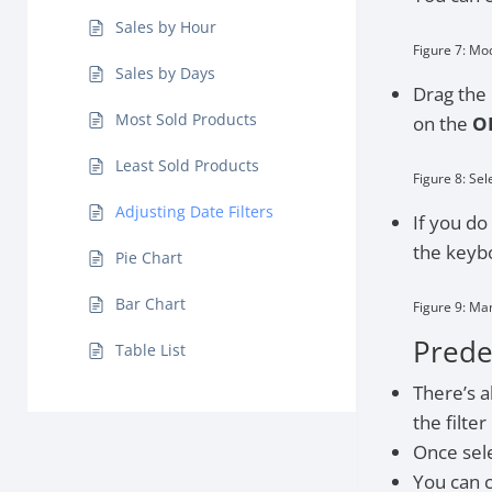
Sales by Hour
Figure 7: Mo
Sales by Days
Drag the 
Most Sold Products
on the
O
Least Sold Products
Figure 8: Sel
Adjusting Date Filters
If you do
the keybo
Pie Chart
Bar Chart
Figure 9: Ma
Predef
Table List
There’s a
the filter
Once sele
You can c