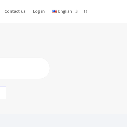
Contact us
Log in
English