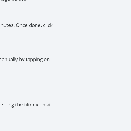
inutes. Once done, click
manually by tapping on
cting the filter icon at