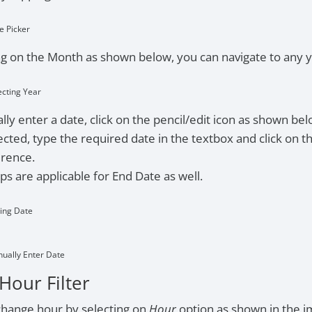
e Picker
g on the Month as shown below, you can navigate to any y
ecting Year
ly enter a date, click on the pencil/edit icon as shown bel
cted, type the required date in the textbox and click on t
erence.
s are applicable for End Date as well.
ting Date
nually Enter Date
Hour Filter
change hour by selecting on
Hour
option as shown in the 