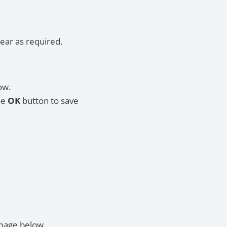
ear as required.
ow.
he
OK
button to save
image below.