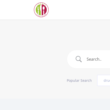
Popular Search
dru