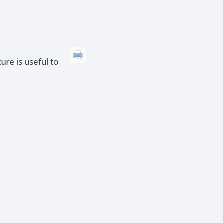
ure is useful to