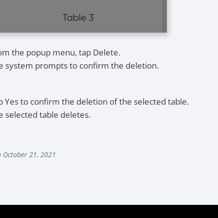
om the popup menu, tap Delete.
e system prompts to confirm the deletion.
p Yes to confirm the deletion of the selected table.
e selected table deletes.
 October 21, 2021