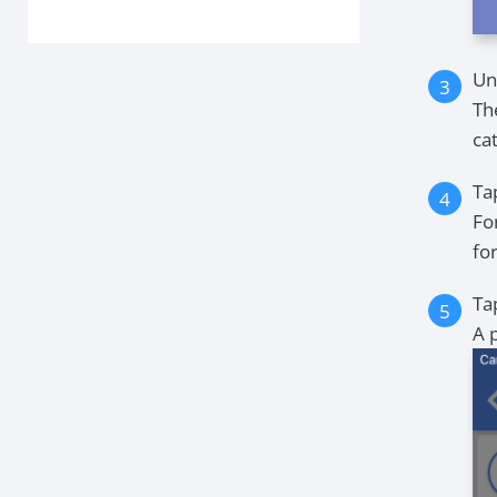
Un
The
ca
Ta
Fo
fo
Ta
A 