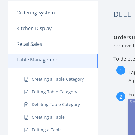
DELET
Ordering System
Kitchen Display
OrdersT
Retail Sales
remove t
To delete
Table Management
Ta
Creating a Table Category
A 
Editing Table Category
Fr
Deleting Table Category
Creating a Table
Editing a Table