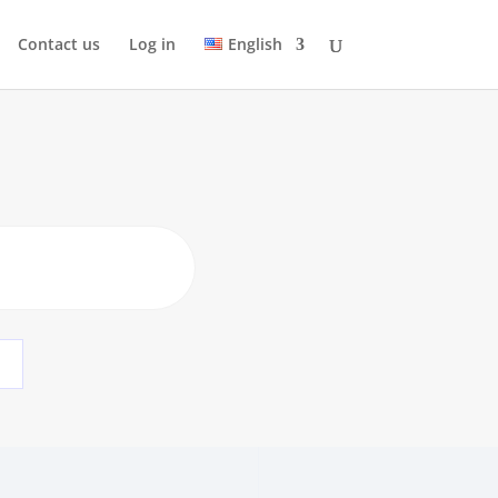
Contact us
Log in
English