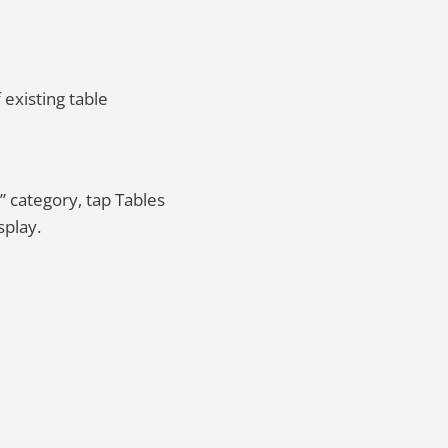
 existing table
” category, tap Tables
splay.