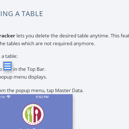
ING A TABLE
racker
lets you delete the desired table anytime. This feat
he tables which are not required anymore.
 a table:
p
in the Top Bar.
popup menu displays.
om the popup menu, tap Master Data.