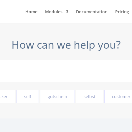
Home
Modules
Documentation
Pricing
How can we help you?
cker
self
gutschein
selbst
customer