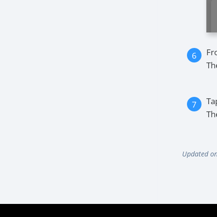
Fr
Th
Ta
Th
Updated on