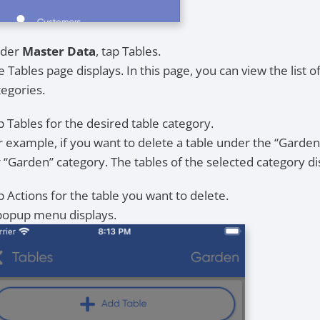
der
Master Data
, tap Tables.
 Tables page displays. In this page, you can view the list of
tegories.
p Tables for the desired table category.
r example, if you want to delete a table under the “Garden
r “Garden” category. The tables of the selected category di
p Actions for the table you want to delete.
popup menu displays.