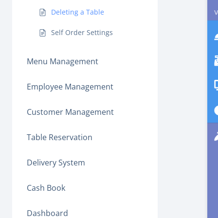
Deleting a Table
Self Order Settings
Menu Management
Employee Management
Customer Management
Table Reservation
Delivery System
Cash Book
Dashboard