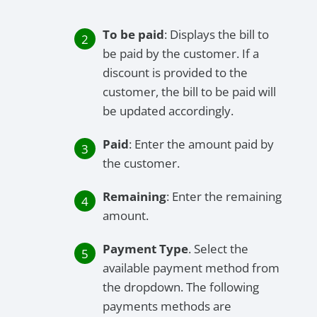
To be paid
: Displays the bill to
be paid by the customer. If a
discount is provided to the
customer, the bill to be paid will
be updated accordingly.
Paid
: Enter the amount paid by
the customer.
Remaining
: Enter the remaining
amount.
Payment Type
. Select the
available payment method from
the dropdown. The following
payments methods are