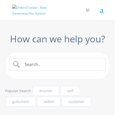
How can we help you?
Popular Search
drucker
self
gutschein
selbst
customer