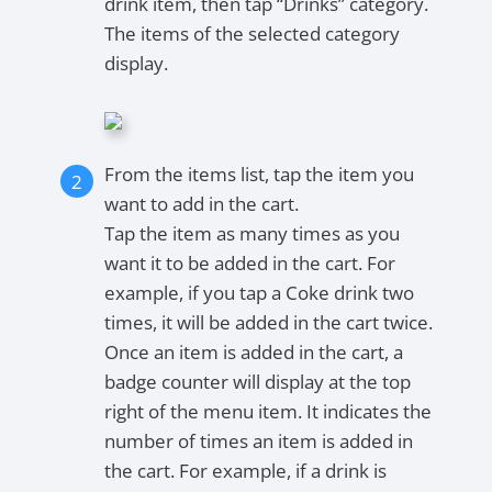
drink item, then tap “Drinks” category.
The items of the selected category
display.
From the items list, tap the item you
want to add in the cart.
Tap the item as many times as you
want it to be added in the cart. For
example, if you tap a Coke drink two
times, it will be added in the cart twice.
Once an item is added in the cart, a
badge counter will display at the top
right of the menu item. It indicates the
number of times an item is added in
the cart. For example, if a drink is