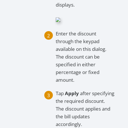
displays.
Enter the discount
through the keypad
available on this dialog.
The discount can be
specified in either
percentage or fixed
amount.
Tap
Apply
after specifying
the required discount.
The discount applies and
the bill updates
accordingly.