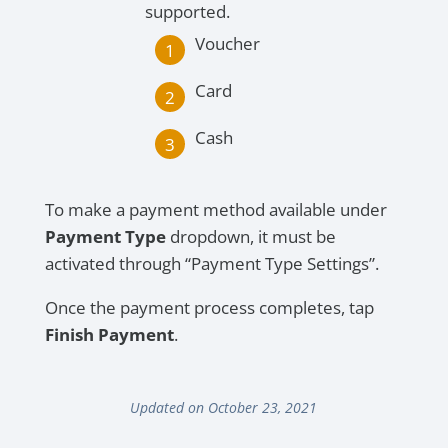
supported.
Voucher
Card
Cash
To make a payment method available under
Payment Type
dropdown, it must be
activated through “Payment Type Settings”.
Once the payment process completes, tap
Finish Payment
.
Updated on October 23, 2021