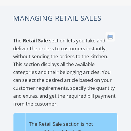
MANAGING RETAIL SALES
The
Retail Sale
section lets you take and
deliver the orders to customers instantly,
without sending the orders to the kitchen.
This section displays all the available
categories and their belonging articles. You
can select the desired article based on your
customer requirements, specify the quantity
and extras, and get the required bill payment
from the customer.
The Retail Sale section is not