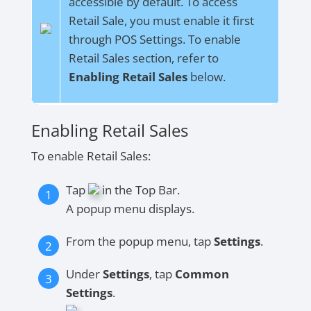
accessible by default. To access
Retail Sale, you must enable it first
through POS Settings. To enable
Retail Sales section, refer to
Enabling Retail Sales
below.
Enabling Retail Sales
To enable Retail Sales:
Tap
in the Top Bar.
A popup menu displays.
From the popup menu, tap
Settings
.
Under
Settings
, tap
Common
Settings
.