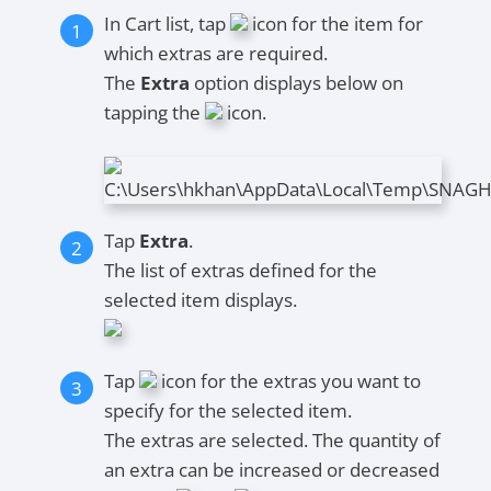
In Cart list, tap
icon for the item for
which extras are required.
The
Extra
option displays below on
tapping the
icon.
Tap
Extra
.
The list of extras defined for the
selected item displays.
Tap
icon for the extras you want to
specify for the selected item.
The extras are selected. The quantity of
an extra can be increased or decreased