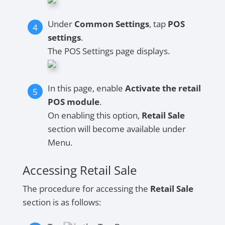
Under
Common Settings
, tap
POS
settings
.
The POS Settings page displays.
In this page, enable
Activate the retail
POS module
.
On enabling this option,
Retail Sale
section will become available under
Menu.
Accessing Retail Sale
The procedure for accessing the
Retail Sale
section is as follows: