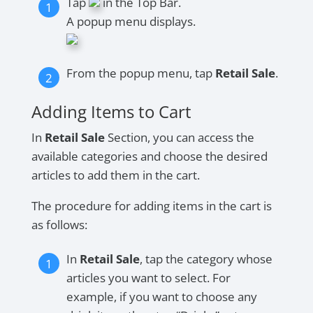
Tap
in the Top Bar.
A popup menu displays.
From the popup menu, tap
Retail Sale
.
Adding Items to Cart
In
Retail Sale
Section, you can access the
available categories and choose the desired
articles to add them in the cart.
The procedure for adding items in the cart is
as follows:
In
Retail Sale
, tap the category whose
articles you want to select. For
example, if you want to choose any