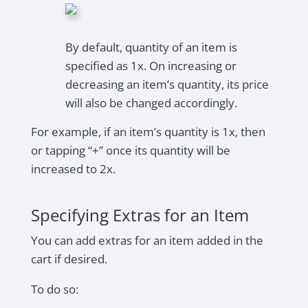
By default, quantity of an item is
specified as 1x. On increasing or
decreasing an item’s quantity, its price
will also be changed accordingly.
For example, if an item’s quantity is 1x, then
or tapping “+” once its quantity will be
increased to 2x.
Specifying Extras for an Item
You can add extras for an item added in the
cart if desired.
To do so: