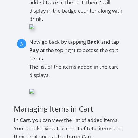
added twice in the cart, then 2 will
display in the badge counter along with
drink.
Now go back by tapping
Back
and tap
Pay
at the top right to access the cart
items.
The list of the items added in the cart
displays.
Managing Items in Cart
In Cart, you can view the list of added items.
You can also view the count of total items and
their total price at the top in Cart.