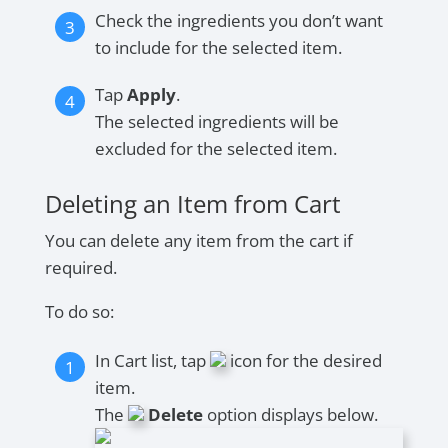
Check the ingredients you don’t want
to include for the selected item.
Tap
Apply
.
The selected ingredients will be
excluded for the selected item.
Deleting an Item from Cart
You can delete any item from the cart if
required.
To do so:
In Cart list, tap
icon for the desired
item.
The
Delete
option displays below.