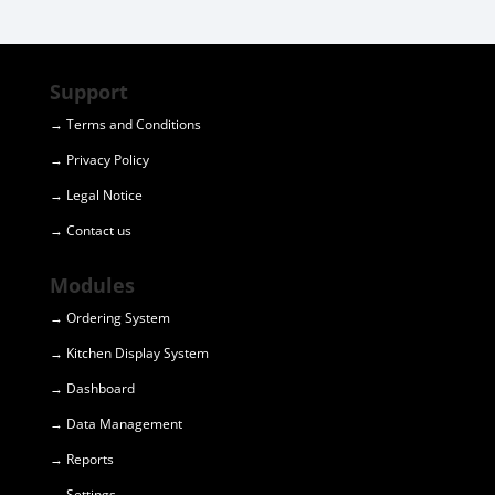
Support
→ Terms and Conditions
→ Privacy Policy
→ Legal Notice
→ Contact us
Modules
→ Ordering System
→ Kitchen Display System
→ Dashboard
→ Data Management
→ Reports
→ Settings