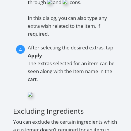
through
and
icons.
In this dialog, you can also type any
extra wish related to the item, if
required.
After selecting the desired extras, tap
Apply
.
The extras selected for an item can be
seen along with the Item name in the
cart.
Excluding Ingredients
You can exclude the certain ingredients which
a customer doesn’t required for an item in