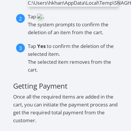
Tap
.
The system prompts to confirm the
deletion of an item from the cart.
Tap
Yes
to confirm the deletion of the
selected item.
The selected item removes from the
cart.
Getting Payment
Once all the required items are added in the
cart, you can initiate the payment process and
get the required total payment from the
customer.