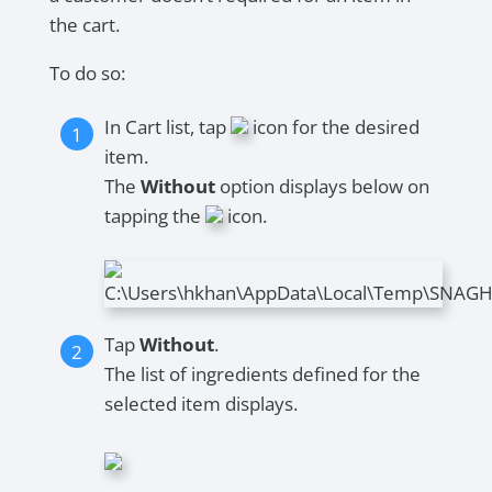
the cart.
To do so:
In Cart list, tap
icon for the desired
item.
The
Without
option displays below on
tapping the
icon.
Tap
Without
.
The list of ingredients defined for the
selected item displays.