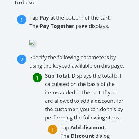
To do so:
Tap
Pay
at the bottom of the cart.
The
Pay Together
page displays.
Specify the following parameters by
using the keypad available on this page.
Sub Total
: Displays the total bill
calculated on the basis of the
items added in the cart. If you
are allowed to add a discount for
the customer, you can do this by
performing the following steps.
Tap
Add discount
.
The
Discount
dialog