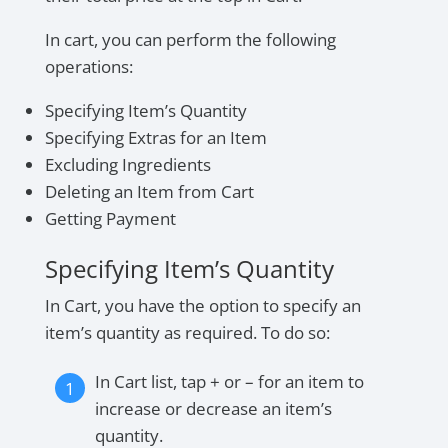
In cart, you can perform the following
operations:
Specifying Item’s Quantity
Specifying Extras for an Item
Excluding Ingredients
Deleting an Item from Cart
Getting Payment
Specifying Item’s Quantity
In Cart, you have the option to specify an
item’s quantity as required. To do so:
In Cart list, tap + or – for an item to
increase or decrease an item’s
quantity.