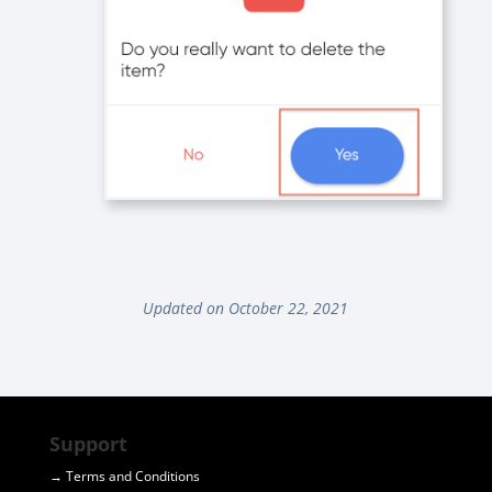
Updated on October 22, 2021
Support
→ Terms and Conditions