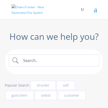
How can we help you?
Popular Search
drucker
self
gutschein
selbst
customer