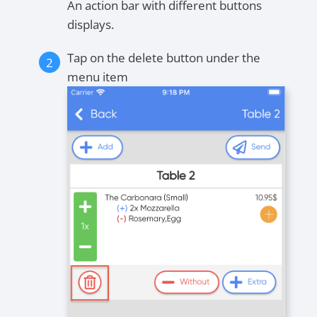
An action bar with different buttons
displays.
Tap on the delete button under the
menu item