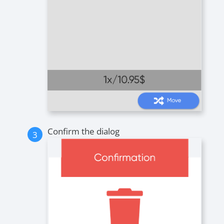
Confirm the dialog