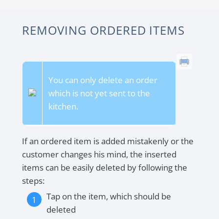
REMOVING ORDERED ITEMS
You can only delete an order
which is not yet sent to the
kitchen.
If an ordered item is added mistakenly or the
customer changes his mind, the inserted
items can be easily deleted by following the
steps:
Tap on the item, which should be
deleted