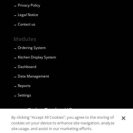
→ Privacy Policy
→ Legal Notice
→ Contact us
Modules
→ Ordering System
→ Kitchen Display System
→ Dashboard
→ Data Management
→ Reports
→ Settings
OrdersTracker UG
(haftungsbeschränkt) © 2018
By clicking “Accept All Cookies”, you agree to the storing of
cookies on your device to enhance site navigation, analyze
site usage, and assist in our marketing efforts.