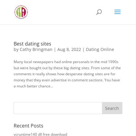
Best dating sites
by
Cathy Bringman
|
Aug 8, 2022
|
Dating Online
Many local newspapers had online personals in the mid 1990s
but were bought out by these big dating sites. From some of the
comments it really shows how desperate dating sites are for
money that they even advertise in comment sections. You have
a much better chance...
Recent Posts
vcruntime140 dll free download