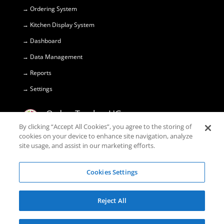
→ Ordering System
→ Kitchen Display System
→ Dashboard
→ Data Management
→ Reports
→ Settings
OrdersTracker UG
(haftungsbeschränkt) © 2018
By clicking “Accept All Cookies”, you agree to the storing of
cookies on your device to enhance site navigation, analyze
site usage, and assist in our marketing efforts.
Marktstr. 10

45355 Essen
Cookies Settings
+49 1520 374 29 99

Reject All
support@orderstracker.com
