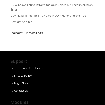
Fix Windows Found Drivers for Your Device but Encountered an
Error
Download Minecraft 1 19.40.02 MOD APK for android free
Best dating sites
Recent Comments
Support
→ Terms and Conditions
→ Privacy Policy
→ Legal Notice
→ Contact us
Modules